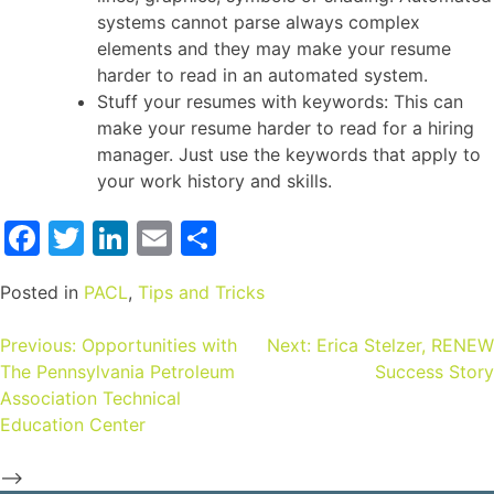
systems cannot parse always complex
elements and they may make your resume
harder to read in an automated system.
Stuff your resumes with keywords: This can
make your resume harder to read for a hiring
manager. Just use the keywords that apply to
your work history and skills.
Facebook
Twitter
LinkedIn
Email
Share
Posted in
PACL
,
Tips and Tricks
Previous:
Opportunities with
Next:
Erica Stelzer, RENEW
The Pennsylvania Petroleum
Success Story
Association Technical
Education Center
-->