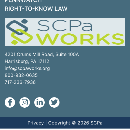
PENNWATCH
RIGHT-TO-KNOW LAW
4201 Crums Mill Road, Suite 100A
Harrisburg, PA 17112
info@scpaworks.org
800-932-0635
717-236-7936
Privacy
| Copyright © 2026 SCPa