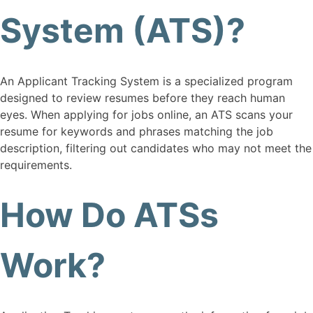
System (ATS)?
An Applicant Tracking System is a specialized program
designed to review resumes before they reach human
eyes. When applying for jobs online, an ATS scans your
resume for keywords and phrases matching the job
description, filtering out candidates who may not meet the
requirements.
How Do ATSs
Work?