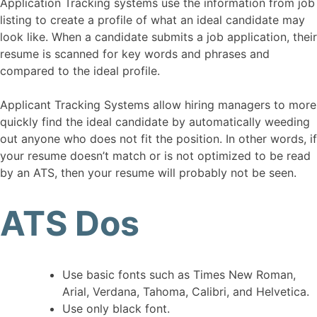
Application Tracking systems use the information from job
listing to create a profile of what an ideal candidate may
look like. When a candidate submits a job application, their
resume is scanned for key words and phrases and
compared to the ideal profile.
Applicant Tracking Systems allow hiring managers to more
quickly find the ideal candidate by automatically weeding
out anyone who does not fit the position. In other words, if
your resume doesn’t match or is not optimized to be read
by an ATS, then your resume will probably not be seen.
ATS Dos
Use basic fonts such as Times New Roman,
Arial, Verdana, Tahoma, Calibri, and Helvetica.
Use only black font.