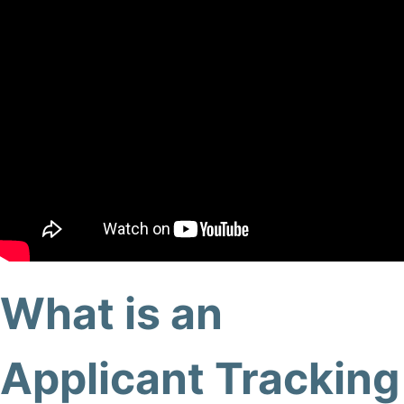
What is an
Applicant Tracking