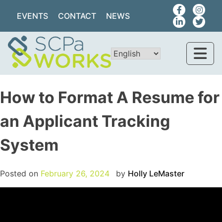
EVENTS
CONTACT
NEWS
How to Format A Resume for
an Applicant Tracking
System
Posted on
February 26, 2024
by
Holly LeMaster