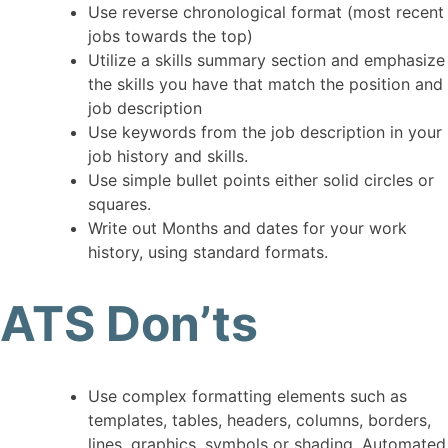
Use reverse chronological format (most recent
jobs towards the top)
Utilize a skills summary section and emphasize
the skills you have that match the position and
job description
Use keywords from the job description in your
job history and skills.
Use simple bullet points either solid circles or
squares.
Write out Months and dates for your work
history, using standard formats.
ATS Don’ts
Use complex formatting elements such as
templates, tables, headers, columns, borders,
lines, graphics, symbols or shading. Automated