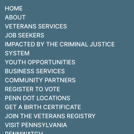
HOME
ABOUT
VETERANS SERVICES
JOB SEEKERS
IMPACTED BY THE CRIMINAL JUSTICE
SYSTEM
YOUTH OPPORTUNITIES
BUSINESS SERVICES
COMMUNITY PARTNERS
REGISTER TO VOTE
PENN DOT LOCATIONS
GET A BIRTH CERTIFICATE
JOIN THE VETERANS REGISTRY
VISIT PENNSYLVANIA