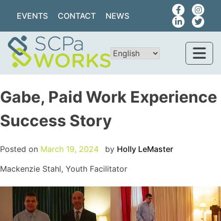
EVENTS
CONTACT
NEWS
Gabe, Paid Work Experience
Success Story
Posted on
March 19, 2024
by
Holly LeMaster
Mackenzie Stahl, Youth Facilitator