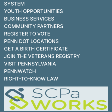
SYSTEM
YOUTH OPPORTUNITIES
BUSINESS SERVICES
COMMUNITY PARTNERS
REGISTER TO VOTE
PENN DOT LOCATIONS
GET A BIRTH CERTIFICATE
JOIN THE VETERANS REGISTRY
VISIT PENNSYLVANIA
PENNWATCH
RIGHT-TO-KNOW LAW