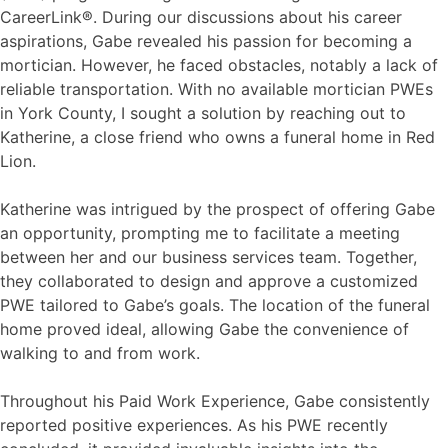
CareerLink®. During our discussions about his career
aspirations, Gabe revealed his passion for becoming a
mortician. However, he faced obstacles, notably a lack of
reliable transportation. With no available mortician PWEs
in York County, I sought a solution by reaching out to
Katherine, a close friend who owns a funeral home in Red
Lion.
Katherine was intrigued by the prospect of offering Gabe
an opportunity, prompting me to facilitate a meeting
between her and our business services team. Together,
they collaborated to design and approve a customized
PWE tailored to Gabe’s goals. The location of the funeral
home proved ideal, allowing Gabe the convenience of
walking to and from work.
Throughout his Paid Work Experience, Gabe consistently
reported positive experiences. As his PWE recently