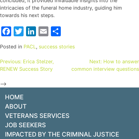
concluded, it provided invaluable insights into the
intricacies of the funeral home industry, guiding him
towards his next steps.
Facebook
Twitter
LinkedIn
Email
Share
Posted in
PACL
,
success stories
Previous:
Erica Stelzer,
Next:
How to answer
RENEW Success Story
common interview questions
-->
HOME
ABOUT
VETERANS SERVICES
JOB SEEKERS
IMPACTED BY THE CRIMINAL JUSTICE