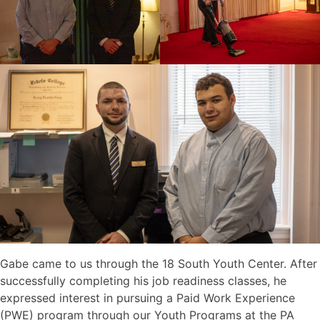
Gabe came to us through the 18 South Youth Center. After
successfully completing his job readiness classes, he
expressed interest in pursuing a Paid Work Experience
(PWE) program through our Youth Programs at the PA