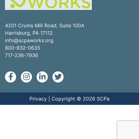
4201 Crums Mill Road, Suite 100A
Harrisburg, PA 17112
info@scpaworks.org
800-932-0635
717-236-7936
Privacy
| Copyright © 2026 SCPa