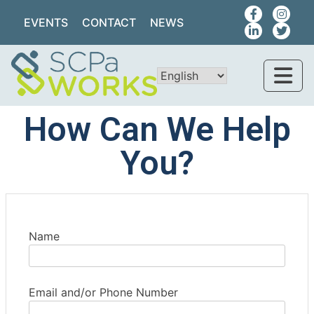
EVENTS
CONTACT
NEWS
How Can We Help
You?
Name
Email and/or Phone Number