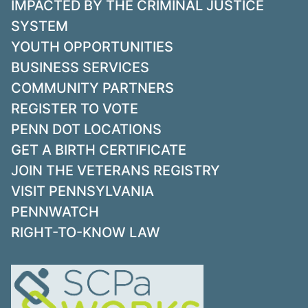
IMPACTED BY THE CRIMINAL JUSTICE
SYSTEM
YOUTH OPPORTUNITIES
BUSINESS SERVICES
COMMUNITY PARTNERS
REGISTER TO VOTE
PENN DOT LOCATIONS
GET A BIRTH CERTIFICATE
JOIN THE VETERANS REGISTRY
VISIT PENNSYLVANIA
PENNWATCH
RIGHT-TO-KNOW LAW