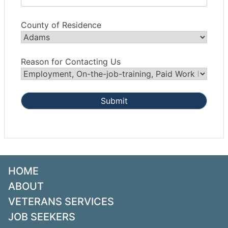
County of Residence
Reason for Contacting Us
HOME
ABOUT
VETERANS SERVICES
JOB SEEKERS