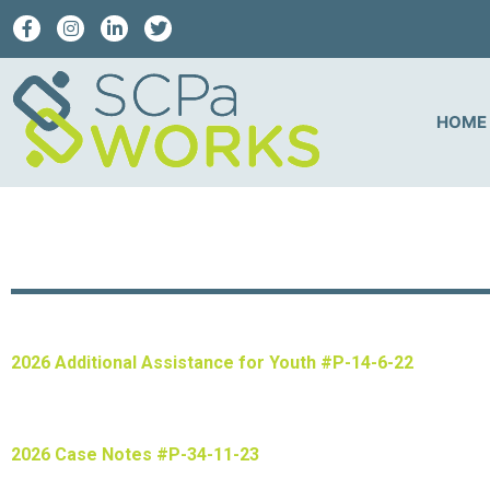
HOME
2026 Additional Assistance for Youth #P-14-6-22
2026 Case Notes #P-34-11-23