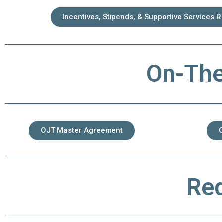
Incentives, Stipends, & Supportive Services 
On-The
OJT Master Agreement
Req