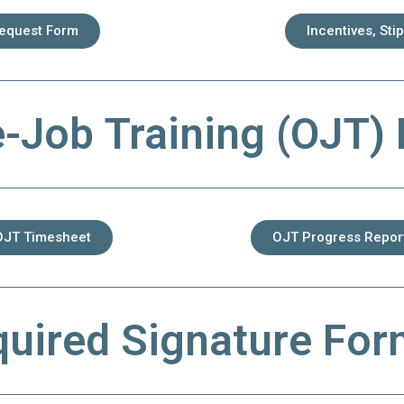
Request Form
Incentives, Sti
-Job Training (OJT)
OJT Timesheet
OJT Progress Repor
uired Signature Fo