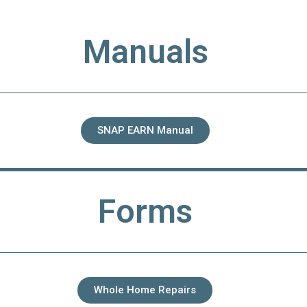
Manuals
SNAP EARN Manual
Forms
Whole Home Repairs