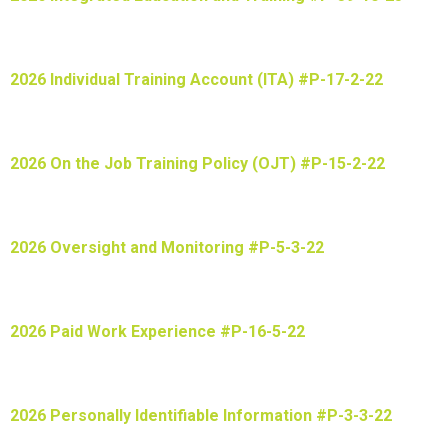
2026 Individual Training Account (ITA) #P-17-2-22
2026 On the Job Training Policy (OJT) #P-15-2-22
2026 Oversight and Monitoring #P-5-3-22
2026 Paid Work Experience #P-16-5-22
2026 Personally Identifiable Information #P-3-3-22