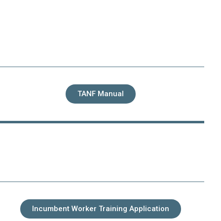
TANF Manual
Incumbent Worker Training Application