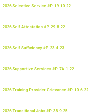
2026 Selective Service #P-19-10-22
2026 Self Attestation #P-29-8-22
2026 Self Sufficiency #P-23-4-23
2026 Supportive Services #P-7A-1-22
2026 Training Provider Grievance #P-10-6-22
2026 Transitional Jobs #P-38-9-25