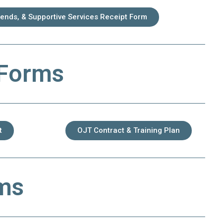
pends, & Supportive Services Receipt Form
 Forms
t
OJT Contract & Training Plan
rms