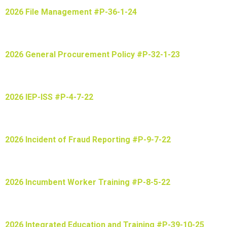
2026 File Management #P-36-1-24
2026 General Procurement Policy #P-32-1-23
2026 IEP-ISS #P-4-7-22
2026 Incident of Fraud Reporting #P-9-7-22
2026 Incumbent Worker Training #P-8-5-22
2026 Integrated Education and Training #P-39-10-25