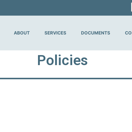
ABOUT
SERVICES
DOCUMENTS
CO
Policies