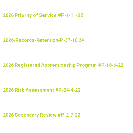
2026 Priority of Service #P-1-11-22
2026-Records-Retention-P-37-10.24
2026 Registered Apprenticeship Program #P-18-6-22
2026 Risk Assessment #P-24-4-22
2026 Secondary Review #P-2-7-22