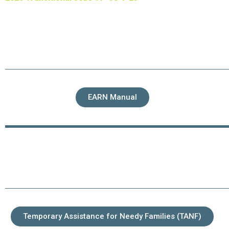
EARN Manual
Temporary Assistance for Needy Families (TANF)