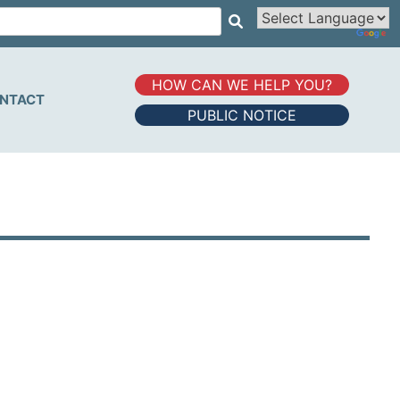
HOW CAN WE HELP YOU?
NTACT
PUBLIC NOTICE