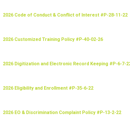
2026 Code of Conduct & Conflict of Interest #P-28-11-22
2026 Customized Training Policy #P-40-02-26
2026 Digitization and Electronic Record Keeping #P-6-7-2
2026 Eligibility and Enrollment #P-35-6-22
2026 EO & Discrimination Complaint Policy #P-13-2-22